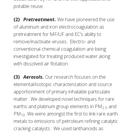
potable reuse.
(2)
Pretreatment.
We have pioneered the use
of aluminum and iron electrocoagulation as
pretreatment for MF/UF and EC’s ability to
remove/inactivate viruses. Electro- and
conventional chemical coagulation are being
investigated for treating produced water along
with dissolved air flotation.
(3)
Aerosols.
Our research focuses on the
elemental/isotopic characterization and source
apportionment of primary inhalable particulate
matter. We developed novel techniques for rare
earths and platinum group elements in PM
and
2.5
PM
. We were amongst the first to link rare earth
10
metals to emissions of petroleum refining catalytic
cracking catalysts. We used lanthanoids as