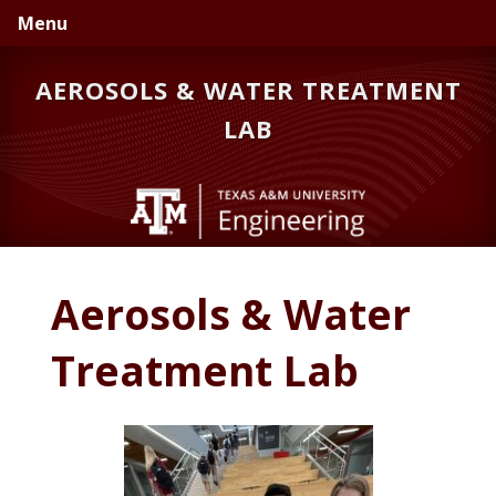
Skip
Skip
Menu
to
to
primary
main
AEROSOLS & WATER TREATMENT
navigation
content
LAB
Aerosols & Water
Treatment Lab