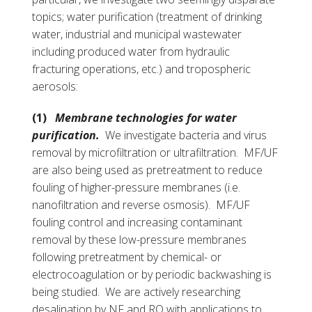
topics; water purification (treatment of drinking
water, industrial and municipal wastewater
including produced water from hydraulic
fracturing operations, etc.) and tropospheric
aerosols:
(1)
Membrane technologies for water
purification.
We investigate bacteria and virus
removal by microfiltration or ultrafiltration. MF/UF
are also being used as pretreatment to reduce
fouling of higher-pressure membranes (i.e.
nanofiltration and reverse osmosis). MF/UF
fouling control and increasing contaminant
removal by these low-pressure membranes
following pretreatment by chemical- or
electrocoagulation or by periodic backwashing is
being studied. We are actively researching
desalination by NF and RO with applications to