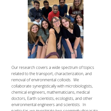
Our research covers a wide spectrum of topics
related to the transport, characterization, and
removal of environmental colloids. We
collaborate synergistically with microbiologists,
chemical engineers, mathematicians, medical
doctors, Earth scientists, ecologists, and other
environmental engineers and scientists. In
particular, we investigate two seemingly disparate