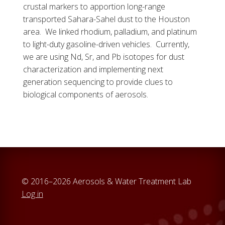
crustal markers to apportion long-range
transported Sahara-Sahel dust to the Houston
area. We linked rhodium, palladium, and platinum
to light-duty gasoline-driven vehicles. Currently,
we are using Nd, Sr, and Pb isotopes for dust
characterization and implementing next
generation sequencing to provide clues to
biological components of aerosols.
© 2016–2026 Aerosols & Water Treatment Lab
Log in