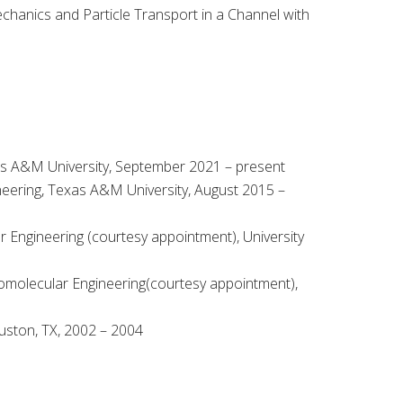
echanics and Particle Transport in a Channel with
as A&M University, September 2021 – present
neering, Texas A&M University, August 2015 –
Engineering (courtesy appointment), University
omolecular Engineering(courtesy appointment),
uston, TX, 2002 – 2004