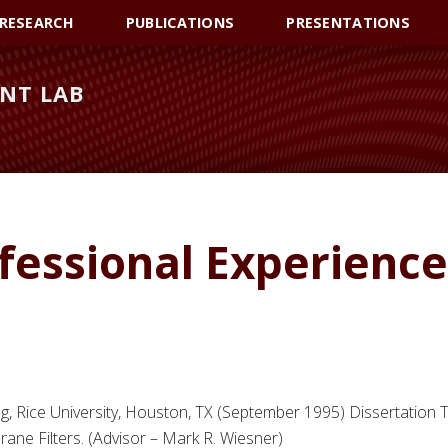
RESEARCH
PUBLICATIONS
PRESENTATIONS
NT LAB
fessional Experience
, Rice University, Houston, TX (September 1995) Dissertation Ti
ne Filters. (Advisor – Mark R. Wiesner)