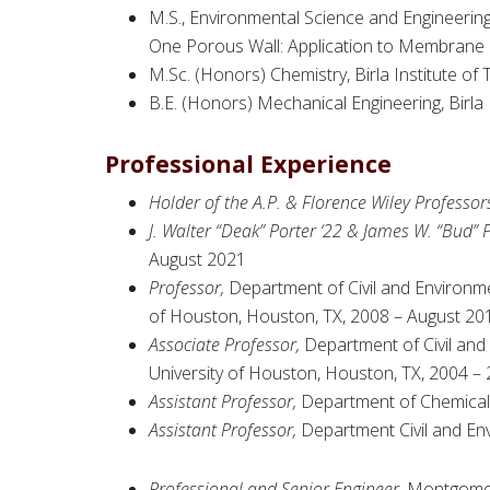
M.S., Environmental Science and Engineering,
One Porous Wall: Application to Membrane Fi
M.Sc. (Honors) Chemistry, Birla Institute of
B.E. (Honors) Mechanical Engineering, Birla 
Professional Experience
Holder of the A.P. & Florence Wiley Professorsh
J. Walter “Deak” Porter ‘22 & James W. “Bud” P
August 2021
Professor,
Department of Civil and Environme
of Houston, Houston, TX, 2008 – August 20
Associate Professor,
Department of Civil and
University of Houston, Houston, TX, 2004 –
Assistant Professor,
Department of Chemical 
Assistant Professor,
Department Civil and Env
Professional and Senior Engineer,
Montgomery