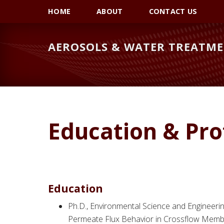
Skip
Skip
HOME
ABOUT
CONTACT US
to
to
primary
main
AEROSOLS & WATER TREATME
navigation
content
Education & Pro
Education
Ph.D., Environmental Science and Engineering
Permeate Flux Behavior in Crossflow Membra