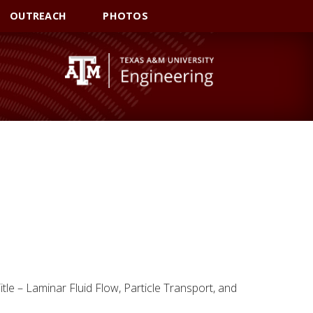
OUTREACH
PHOTOS
tle – Laminar Fluid Flow, Particle Transport, and