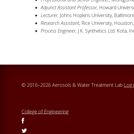
Adjunct Assistant Professor,
Howard Universit
Lecturer,
Johns Hopkins University, Baltimor
Research Assistant,
Rice University, Houston
Process Engineer,
J.K. Synthetics Ltd. Kota, I
© 2016–2026 Aerosols & Water Treatment Lab
Log 
College of Engineering