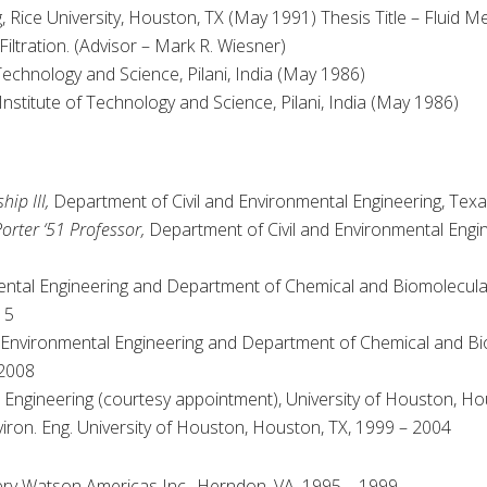
 Rice University, Houston, TX (May 1991) Thesis Title – Fluid M
ltration. (Advisor – Mark R. Wiesner)
 Technology and Science, Pilani, India (May 1986)
Institute of Technology and Science, Pilani, India (May 1986)
ip III,
Department of Civil and Environmental Engineering, Tex
orter ‘51 Professor,
Department of Civil and Environmental Engi
ntal Engineering and Department of Chemical and Biomolecular 
15
 Environmental Engineering and Department of Chemical and Bi
 2008
Engineering (courtesy appointment), University of Houston, Ho
iron. Eng. University of Houston, Houston, TX, 1999 – 2004
 Watson Americas Inc., Herndon, VA, 1995 – 1999