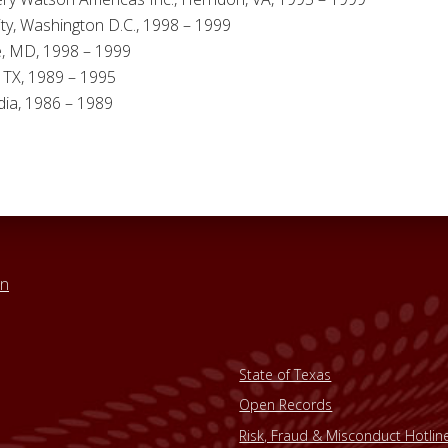
y, Washington D.C., 1998 – 1999
e, MD, 1998 – 1999
, TX, 1989 – 1995
ndia, 1986 – 1989
in
State of Texas
Open Records
Risk, Fraud & Misconduct Hotlin