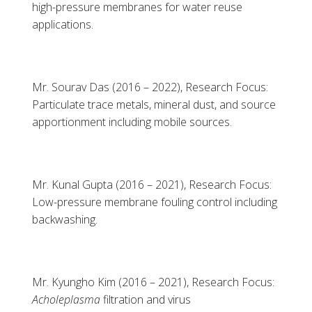
high-pressure membranes for water reuse
applications.
Mr. Sourav Das (2016 – 2022), Research Focus:
Particulate trace metals, mineral dust, and source
apportionment including mobile sources.
Mr. Kunal Gupta (2016 – 2021), Research Focus:
Low-pressure membrane fouling control including
backwashing.
Mr. Kyungho Kim (2016 – 2021), Research Focus:
Acholeplasma
filtration and virus