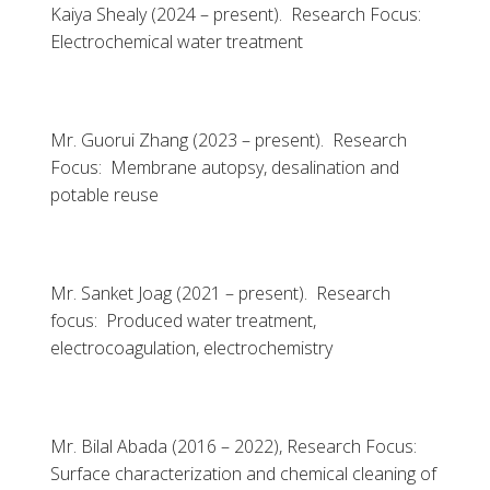
Kaiya Shealy (2024 – present). Research Focus:
Electrochemical water treatment
Mr. Guorui Zhang (2023 – present). Research
Focus: Membrane autopsy, desalination and
potable reuse
Mr. Sanket Joag (2021 – present). Research
focus: Produced water treatment,
electrocoagulation, electrochemistry
Mr. Bilal Abada (2016 – 2022), Research Focus:
Surface characterization and chemical cleaning of