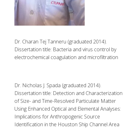
Dr. Charan Tej Tanneru (graduated 2014).
Dissertation title: Bacteria and virus control by
electrochemical coagulation and microfiltration
Dr. Nicholas J. Spada (graduated 2014).
Dissertation title: Detection and Characterization
of Size- and Time-Resolved Particulate Matter
Using Enhanced Optical and Elemental Analyses:
Implications for Anthropogenic Source
Identification in the Houston Ship Channel Area