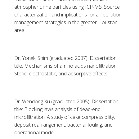
atmospheric fine particles using ICP-MS: Source
characterization and implications for air pollution
management strategies in the greater Houston
area
Dr. Yongki Shim (graduated 2007). Dissertation
title: Mechanisms of amino acids nanofiltration:
Steric, electrostatic, and adsorptive effects
Dr. Wendong Xu (graduated 2005). Dissertation
title: Blocking laws analysis of dead-end
microfiltration: A study of cake compressibility,
deposit rearrangement, bacterial fouling, and
operational mode