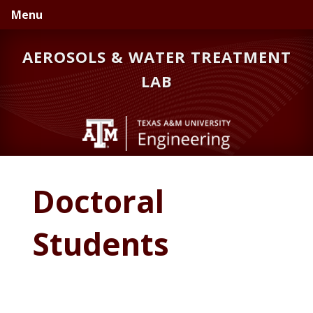
Skip
Skip
Menu
to
to
primary
main
AEROSOLS & WATER TREATMENT
navigation
content
LAB
Doctoral
Students