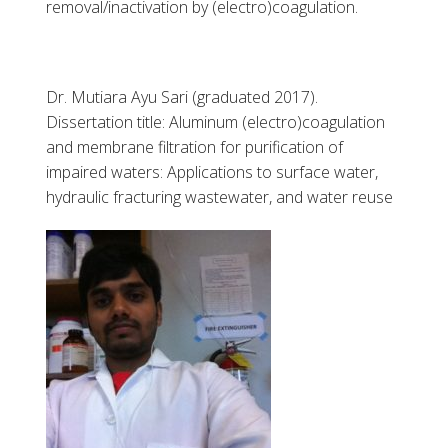
removal/inactivation by (electro)coagulation.
Dr. Mutiara Ayu Sari (graduated 2017).
Dissertation title: Aluminum (electro)coagulation
and membrane filtration for purification of
impaired waters: Applications to surface water,
hydraulic fracturing wastewater, and water reuse