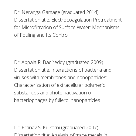
Dr. Neranga Gamage (graduated 2014).
Dissertation title: Electrocoagulation Pretreatment
for Microfiltration of Surface Water: Mechanisms
of Fouling and Its Control
Dr. Appala R. Badireddy (graduated 2009).
Dissertation title: Interactions of bacteria and
viruses with membranes and nanoparticles:
Characterization of extracellular polymeric
substances and photoinactivation of
bacteriophages by fullerol nanoparticles
Dr. Pranav S. Kulkarni (graduated 2007).
Dissertation title: Analysis of trace metals in