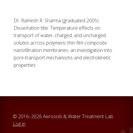
Dr. Ramesh R. Sharma (graduated 2005).
Dissertation title: Temperature effects on
transport of water, charged, and uncharged
solutes across polymeric thin film composite
nanofiltration membranes: an investigation into
pore-transport mechanisms and electrokinetic
properties
© 2016–2026 Aerosols & Water Treatment Lab
Log in